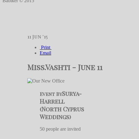
Babiker © 2015
11
Jun '15
Print
Email
Miss.Vashti - June 11
Surya-
Event By
Harrell
(North Cyprus
Weddings)
50 people are invited