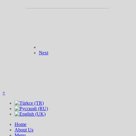
Next
×
Home
About Us
Menu