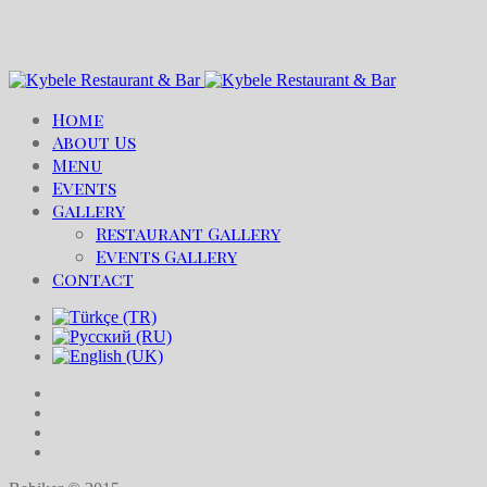
Home
About Us
Menu
Events
Gallery
Restaurant Gallery
Events Gallery
Contact